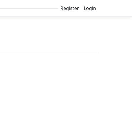
Register
Login