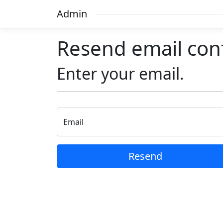
Admin
Resend email con
Enter your email.
Email
Resend