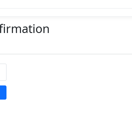
firmation